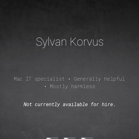
Skip to main content
Skip to navigation
Sylvan Korvus
Mac IT specialist • Generally helpful
• Mostly harmless
Not currently available for hire.